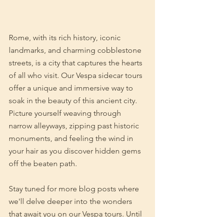
Rome, with its rich history, iconic 
landmarks, and charming cobblestone 
streets, is a city that captures the hearts 
of all who visit. Our Vespa sidecar tours 
offer a unique and immersive way to 
soak in the beauty of this ancient city. 
Picture yourself weaving through 
narrow alleyways, zipping past historic 
monuments, and feeling the wind in 
your hair as you discover hidden gems 
off the beaten path.
Stay tuned for more blog posts where 
we'll delve deeper into the wonders 
that await you on our Vespa tours. Until 