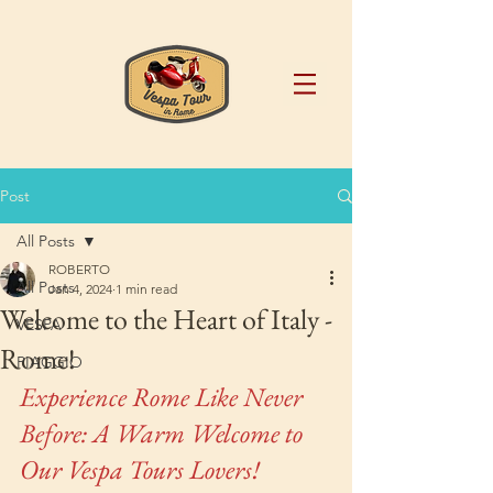
Post
All Posts
ROBERTO
All Posts
Jan 4, 2024
1 min read
Welcome to the Heart of Italy -
VESPA
Rome!
PIAGGIO
Experience Rome Like Never 
Before: A Warm Welcome to 
Our Vespa Tours Lovers!