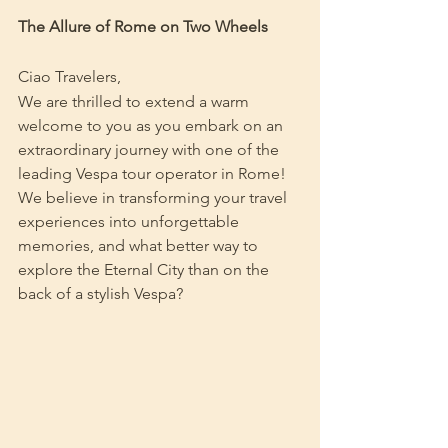
The Allure of Rome on Two Wheels
Ciao Travelers,
We are thrilled to extend a warm 
welcome to you as you embark on an 
extraordinary journey with one of the 
leading Vespa tour operator in Rome! 
We believe in transforming your travel 
experiences into unforgettable 
memories, and what better way to 
explore the Eternal City than on the 
back of a stylish Vespa?