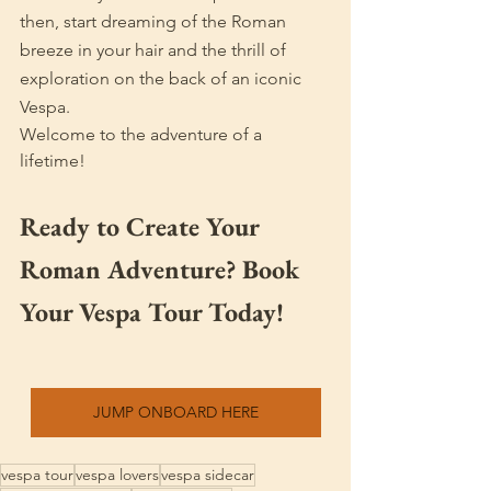
then, start dreaming of the Roman 
breeze in your hair and the thrill of 
exploration on the back of an iconic 
Vespa.
Welcome to the adventure of a 
lifetime!
Ready to Create Your 
Roman Adventure? Book 
Your Vespa Tour Today!
JUMP ONBOARD HERE
vespa tour
vespa lovers
vespa sidecar